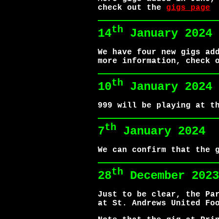
check out the
gigs page
th
14
January 2024
We have four new gigs ad
more information, check 
th
10
January 2024
999 will be playing at t
th
7
January 2024
We can confirm that the 
th
28
December 2023
Just to be clear, the Pa
at St. Andrews United Fo