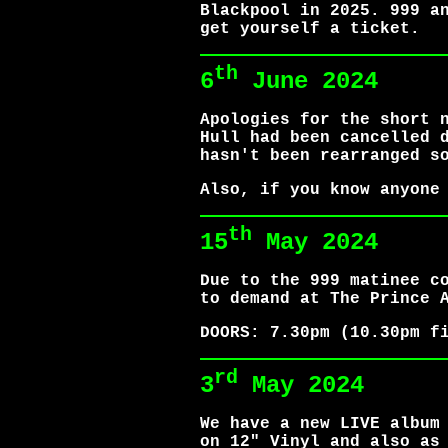
Blackpool in 2025. 999 a
get yourself a ticket.
th
6
June 2024
Apologies for the short 
Hull had been cancelled 
hasn't been rearranged s
Also, if you know anyone
th
15
May 2024
Due to the 999 matinee c
to demand at The Prince 
DOORS: 7.30pm (10.30pm f
rd
3
May 2024
We have a new LIVE album
on 12" Vinyl and also as