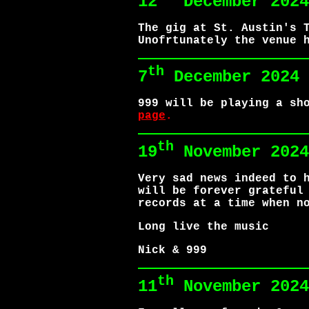
12
December 202
The gig at St. Austin's 
Unofrtunately the venue 
th
7
December 2024
999 will be playing a sh
page
.
th
19
November 2024
Very sad news indeed to 
will be forever grateful
records at a time when n
Long live the music
Nick & 999
th
11
November 2024