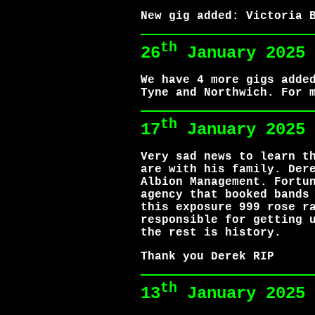
New gig added: Victoria 
th
26
January 2025
We have 4 more gigs adde
Tyne and Northwich. For 
th
17
January 2025
Very sad news to learn t
are with his family. Der
Albion Management. Fortu
agency that booked bands
this exposure 999 rose r
responsible for getting 
the rest is history.
Thank you Derek RIP
th
13
January 2025