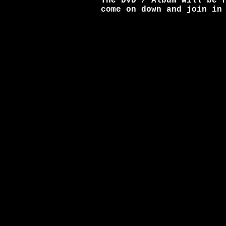
The DVD / Album will be 
come on down and join in