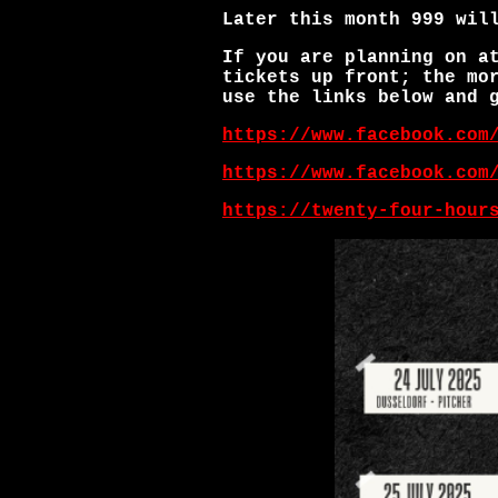
Later this month 999 wil
If you are planning on a
tickets up front; the mo
use the links below and 
https://www.facebook.com
https://www.facebook.com
https://twenty-four-hour