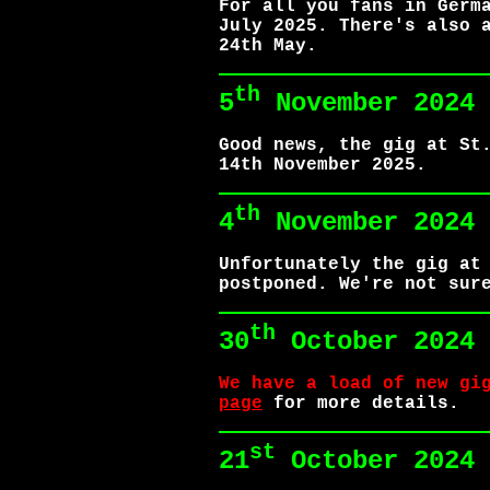
For all you fans in Germ
July 2025. There's also 
24th May.
th
5
November 2024
Good news, the gig at St
14th November 2025.
th
4
November 2024
Unfortunately the gig at
postponed. We're not sur
th
30
October 2024
We have a load of new gi
page
for more details.
st
21
October 2024