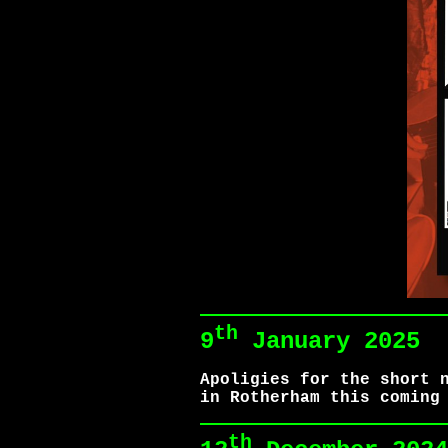
th
9
January 2025
Apoligies for the short 
in Rotherham this coming
th