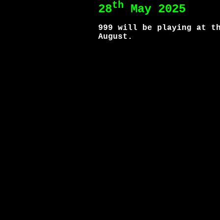
th
28
May 2025
999 will be playing at t
August.