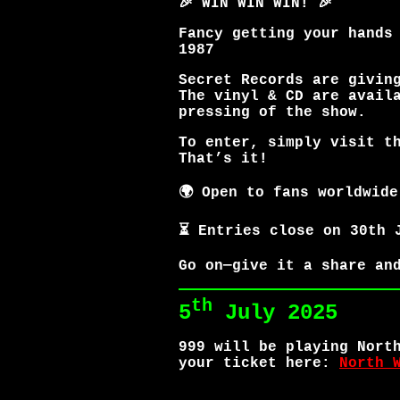
🎉 WIN WIN WIN! 🎉
Fancy getting your hands
1987
Secret Records are givin
The vinyl & CD are avail
pressing of the show.
To enter, simply visit t
That’s it!
🌍 Open to fans worldwide
⏳ Entries close on 30th 
Go on—give it a share an
th
5
July 2025
999 will be playing Nort
your ticket here:
North 