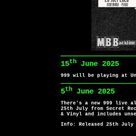
th
15
June 2025
999 will be playing at U
th
5
June 2025
There's a new 999 live a
25th July from Secret Re
& Vinyl and includes uns
Info: Released 25th July