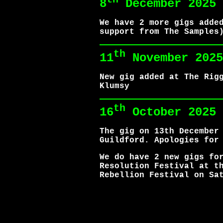
8
December 2025
We have 2 more gigs adde
support from The Samples
th
11
November 2025
New gig added at The Rig
Klumsy
th
16
October 2025
The gig on 13th December
Guildford. Apologies for
We do have 2 new gigs fo
Resolution Festival at t
Rebellion Festival on Sa