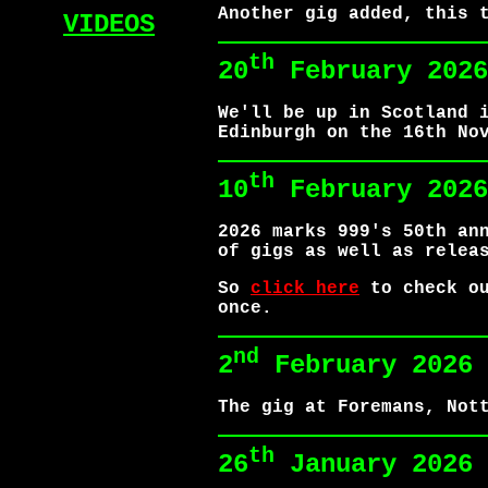
Another gig added, this 
VIDEOS
th
20
February 2026
We'll be up in Scotland 
Edinburgh on the 16th No
th
10
February 2026
2026 marks 999's 50th an
of gigs as well as relea
So
click here
to check ou
once.
nd
2
February 2026
The gig at Foremans, Not
th
26
January 2026