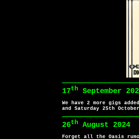
th
17
September 202
We have 2 more gigs adde
and Saturday 25th Octobe
th
26
August 2024
Forget all the Oasis rum