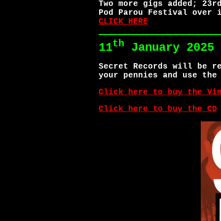
Two more gigs added; 23r
Pod Parou Festival over 
CLICK HERE
th
11
January 2025
Secret Records will be r
your pennies and use the
Click here to buy the Vi
Click here to buy the CD