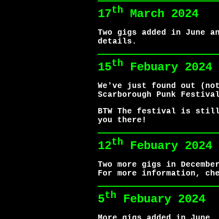
th
17
March 2024
Two gigs added in June a
details.
th
15
Febuary 2024
We've just found out (no
Scarborough Punk Festiva
BTW The festival is stil
you there!
th
12
Febuary 2024
Two more gigs in Decembe
For more information, ch
th
5
Febuary 2024
More gigs added in June,