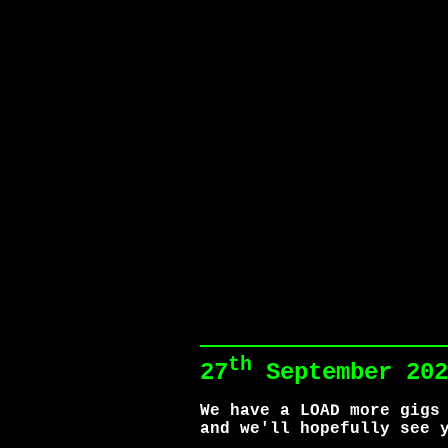
th
27
September 202
We have a LOAD more gigs
and we'll hopefully see 