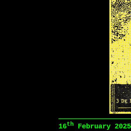
th
16
February 2025