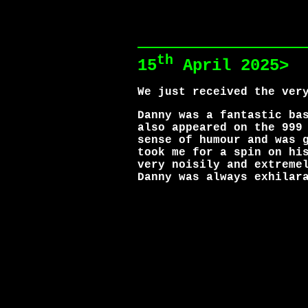
th
15
April 2025>
We just received the ver
Danny was a fantastic ba
also appeared on the 999
sense of humour and was 
took me for a spin on hi
very noisily and extreme
Danny was always exhilar