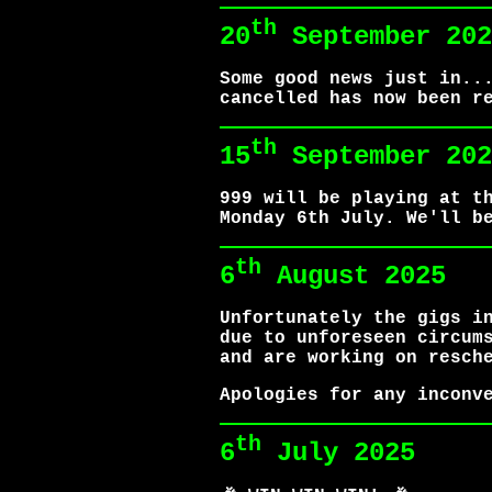
th
20
September 202
Some good news just in..
cancelled has now been r
th
15
September 202
999 will be playing at t
Monday 6th July. We'll b
th
6
August 2025
Unfortunately the gigs i
due to unforeseen circum
and are working on resch
Apologies for any inconv
th
6
July 2025