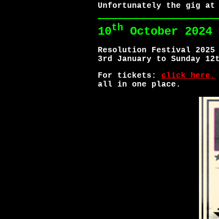
Unfortunately the gig at
th
10
October 2024
Resolution Festival 2025
3rd January to Sunday 12
For tickets:
click here.
all in one place.