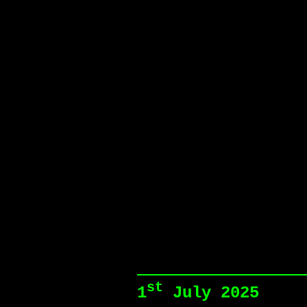
st
1
July 2025