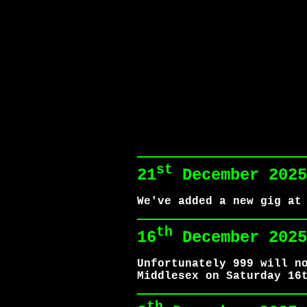
st
21
December 2025
We've added a new gig at
th
16
December 2025
Unfortunately 999 will n
Middlesex on Saturday 16
th