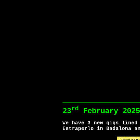
rd
23
February 2025
We have 3 new gigs lined
Estraperlo in Badalona a