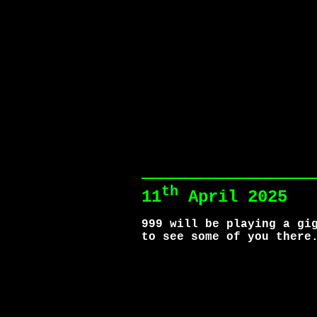
th
11
April 2025
999 will be playing a gi
to see some of you there