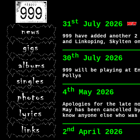
st
31
July 2026
999 have added another 2
and Linkoping, Skylten o
th
30
July 2026
999 will be playing at E
Pollys
th
4
May 2026
Apologies for the late n
May has been cancelled b
know anyone else who was
nd
2
April 2026