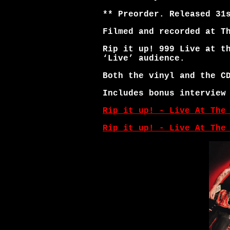
** Preorder. Released 31
Filmed and recorded at T
Rip it up! 999 Live at t
‘Live’ audience.
Both the vinyl and the C
Includes bonus interview
Rip it up! - Live At The
Rip it up! - Live At The