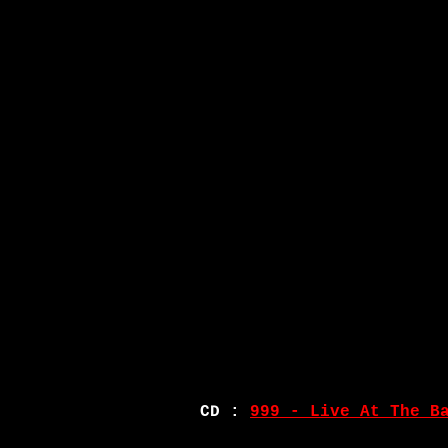
CD :
999 - Live At The B