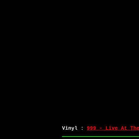
Vinyl :
999 - Live At Th