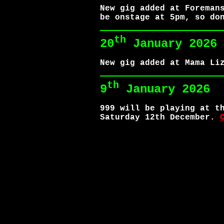
New gig added at Foreman
be onstage at 5pm, so do
th
20
January 2026
New gig added at Mama Li
th
9
January 2026
999 will be playing at t
Saturday 12th December.