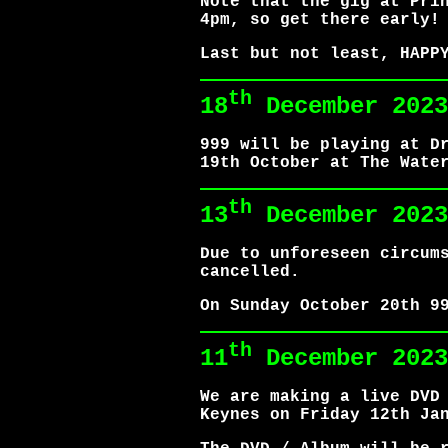
Note that the gig at Pri
4pm, so get there early!
Last but not least, HAPP
th
18
December 2023
999 will be playing at D
19th October at The Wate
th
13
December 2023
Due to unforeseen circum
cancelled.
On Sunday October 20th 9
th
11
December 2023
We are making a live DVD
Keynes on Friday 12th Ja