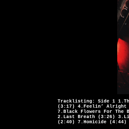
Tracklisting: Side 1 1.T
(3:17) 4.Feelin’ Alright
7.Black Flowers For The 
2.Last Breath (3:26) 3.L
(2:40) 7.Homicide (4:44)